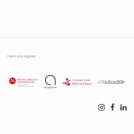
Mentions légales