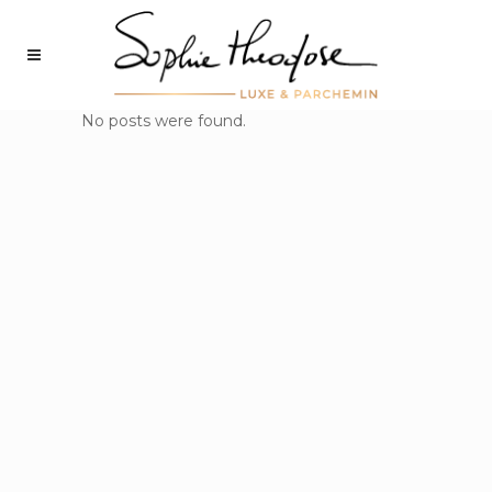
No posts were found.